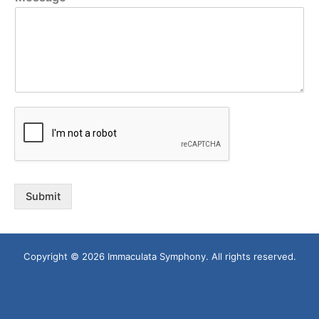
Submit
Copyright © 2026 Immaculata Symphony. All rights reserved.