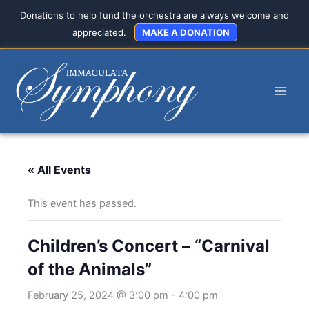
Skip
Donations to help fund the orchestra are always welcome and
to
appreciated.
MAKE A DONATION
content
« All Events
This event has passed.
Children’s Concert – “Carnival
of the Animals”
February 25, 2024 @ 3:00 pm
-
4:00 pm