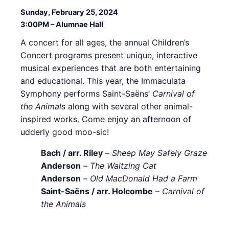
Sunday, February 25, 2024
3:00PM – Alumnae Hall
A concert for all ages, the annual Children’s
Concert programs present unique, interactive
musical experiences that are both entertaining
and educational. This year, the Immaculata
Symphony performs Saint-Saëns’
Carnival of
the Animals
along with several other animal-
inspired works. Come enjoy an afternoon of
udderly good moo-sic!
Bach / arr. Riley
–
Sheep May Safely Graze
Anderson
–
The Waltzing Cat
Anderson
–
Old MacDonald Had a Farm
Saint-Saëns / arr. Holcombe
–
Carnival of
the Animals