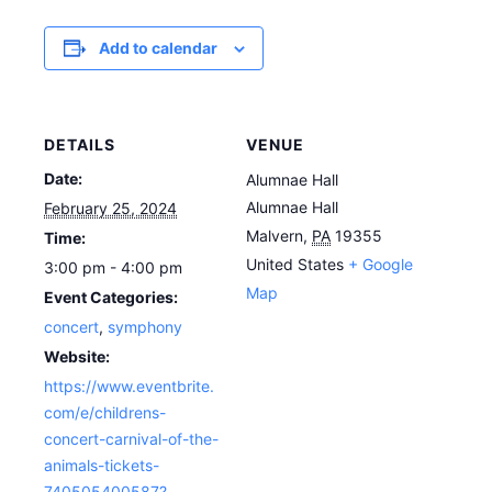
Add to calendar
DETAILS
VENUE
Date:
Alumnae Hall
Alumnae Hall
February 25, 2024
Malvern
,
PA
19355
Time:
United States
+ Google
3:00 pm - 4:00 pm
Map
Event Categories:
concert
,
symphony
Website:
https://www.eventbrite.
com/e/childrens-
concert-carnival-of-the-
animals-tickets-
740505400587?