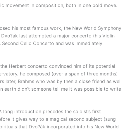
istic movement in composition, both in one bold move.
omposed his most famous work, the New World Symphony
ce Dvo?ák last attempted a major concerto (his Violin
’s Second Cello Concerto and was immediately
 the Herbert concerto convinced him of its potential
nservatory, he composed (over a span of three months)
s later, Brahms who was by then a close friend as well
n earth didn’t someone tell me it was possible to write
long introduction precedes the soloist’s first
before it gives way to a magical second subject (sung
spirituals that Dvo?ák incorporated into his New World