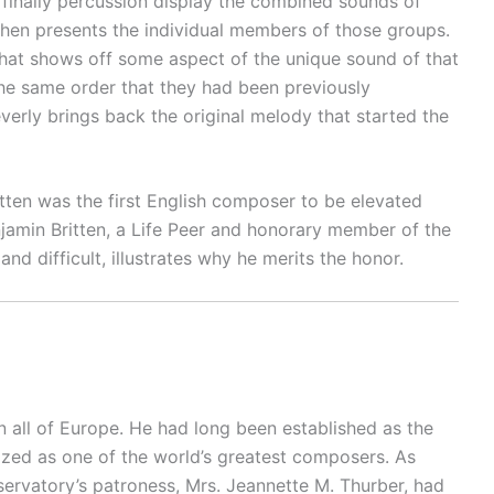
 finally percussion display the combined sounds of
 then presents the individual members of those groups.
 that shows off some aspect of the unique sound of that
y the same order that they had been previously
everly brings back the original melody that started the
itten was the first English composer to be elevated
njamin Britten, a Life Peer and honorary member of the
d difficult, illustrates why he merits the honor.
 all of Europe. He had long been established as the
zed as one of the world’s greatest composers. As
servatory’s patroness, Mrs. Jeannette M. Thurber, had