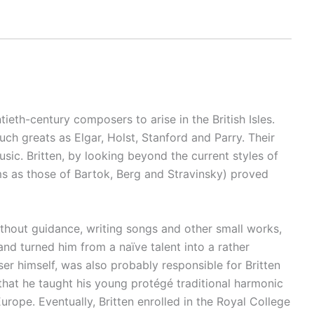
eth-century composers to arise in the British Isles.
h greats as Elgar, Holst, Stanford and Parry. Their
sic. Britten, by looking beyond the current styles of
ms as those of Bartok, Berg and Stravinsky) proved
thout guidance, writing songs and other small works,
and turned him from a naïve talent into a rather
 himself, was also probably responsible for Britten
hat he taught his young protégé traditional harmonic
ope. Eventually, Britten enrolled in the Royal College