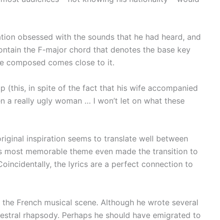
acation obsessed with the sounds that he had heard, and
s contain the F-major chord that denotes the base key
t he composed comes close to it.
p (this, in spite of the fact that his wife accompanied
en a really ugly woman … I won’t let on what these
original inspiration seems to translate well between
 its most memorable theme even made the transition to
incidentally, the lyrics are a perfect connection to
 the French musical scene. Although he wrote several
hestral rhapsody. Perhaps he should have emigrated to