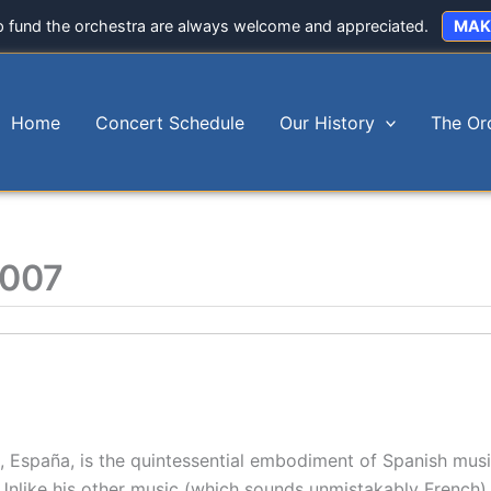
p fund the orchestra are always welcome and appreciated.
MAK
Home
Concert Schedule
Our History
The Or
2007
 España, is the quintessential embodiment of Spanish musi
Unlike his other music (which sounds unmistakably French)