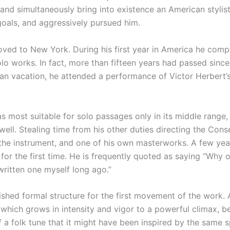
m and simultaneously bring into existence an American styl
oals, and aggressively pursued him.
moved to New York. During his first year in America he c
solo works. In fact, more than fifteen years had passed sin
an vacation, he attended a performance of Victor Herbert
 most suitable for solo passages only in its middle range,
 well. Stealing time from his other duties directing the Co
 the instrument, and one of his own masterworks. A few year
or the first time. He is frequently quoted as saying “Why o
 written one myself long ago.”
hed formal structure for the first movement of the work. A 
ct which grows in intensity and vigor to a powerful climax, 
 a folk tune that it might have been inspired by the same 