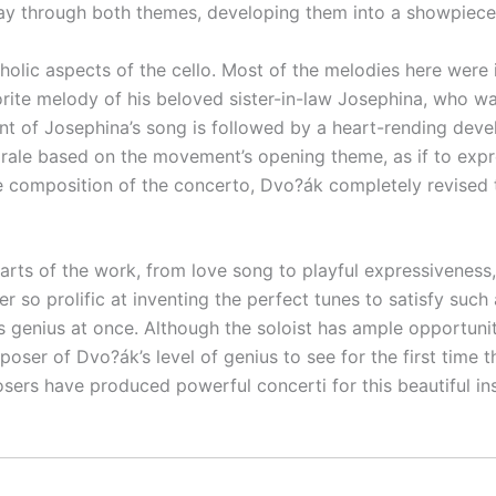
y through both themes, developing them into a showpiece of
lic aspects of the cello. Most of the melodies here were i
rite melody of his beloved sister-in-law Josephina, who wa
 of Josephina’s song is followed by a heart-rending devel
horale based on the movement’s opening theme, as if to exp
e composition of the concerto, Dvo?ák completely revised t
arts of the work, from love song to playful expressiveness, 
 so prolific at inventing the perfect tunes to satisfy such
genius at once. Although the soloist has ample opportunity t
oser of Dvo?ák’s level of genius to see for the first time t
osers have produced powerful concerti for this beautiful i