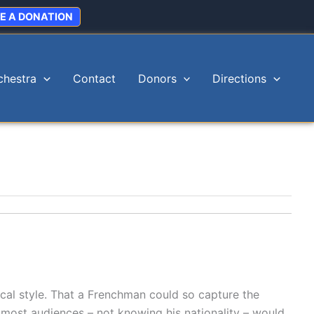
E A DONATION
chestra
Contact
Donors
Directions
cal style. That a Frenchman could so capture the
 most audiences – not knowing his nationality – would