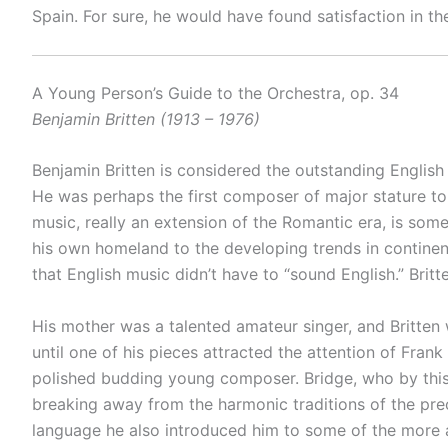
Spain. For sure, he would have found satisfaction in th
A Young Person’s Guide to the Orchestra, op. 34
Benjamin Britten (1913 – 1976)
Benjamin Britten is considered the outstanding English
He was perhaps the first composer of major stature to
music, really an extension of the Romantic era, is some
his own homeland to the developing trends in continen
that English music didn’t have to “sound English.” Britt
His mother was a talented amateur singer, and Britten
until one of his pieces attracted the attention of Fran
polished budding young composer. Bridge, who by this
breaking away from the harmonic traditions of the pre
language he also introduced him to some of the more av