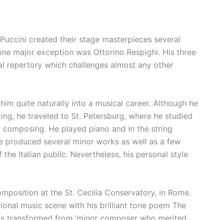
d Puccini created their stage masterpieces several
lone major exception was Ottorino Respighi. His three
l repertory which challenges almost any other
him quite naturally into a musical career. Although he
ing, he traveled to St. Petersburg, where he studied
y composing. He played piano and in the string
 he produced several minor works as well as a few
he Italian public. Nevertheless, his personal style
mposition at the St. Cecilia Conservatory, in Rome.
ional music scene with his brilliant tone poem The
was transformed from ‘minor composer who merited