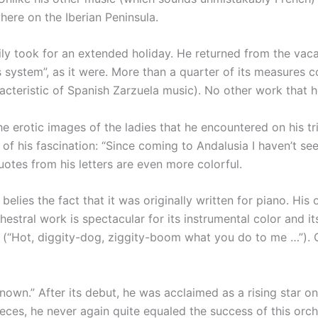
re on the Iberian Peninsula.
family took for an extended holiday. He returned from the v
 his system”, as it were. More than a quarter of its measure
haracteristic of Spanish Zarzuela music). No other work tha
e erotic images of the ladies that he encountered on his tri
of his fascination: “Since coming to Andalusia I haven’t se
uotes from his letters are even more colorful.
elies the fact that it was originally written for piano. His 
chestral work is spectacular for its instrumental color and
 (“Hot, diggity-dog, ziggity-boom what you do to me …”). Co
wn.” After its debut, he was acclaimed as a rising star on
ces, he never again quite equaled the success of this orc