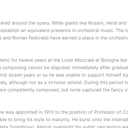
ntered around the opera. While giants like Rossini, Verdi an
 establish an equivalent presence in orchestral music. The 
and Roman Festivals) have earned a place in the orchestra
tem) for twelve years at the Liceo Mucicale at Bologna led 
ting composing cannot be disputed. Immediately after graduat
irst dozen years or so he was unable to support himself b
aly, although not as a virtuoso soloist. During this period
were competently composed, but none captured the fancy of t
e was appointed in 1913 to the position of Professor of Co
 to bring his style to maturity. He burst onto the internat
lata Symphony). Almost overnight his public perception 