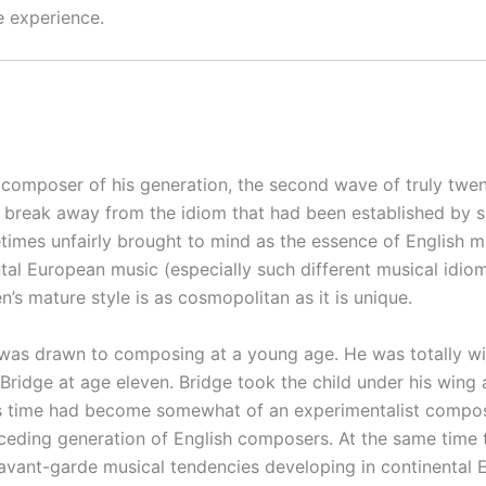
e experience.
 composer of his generation, the second wave of truly twenti
 break away from the idiom that had been established by suc
times unfairly brought to mind as the essence of English mu
tal European music (especially such different musical idio
en’s mature style is as cosmopolitan as it is unique.
 was drawn to composing at a young age. He was totally wi
k Bridge at age eleven. Bridge took the child under his wing 
 time had become somewhat of an experimentalist composer
ceding generation of English composers. At the same time t
ant-garde musical tendencies developing in continental Eur