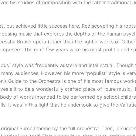
er, his studies of composition with the rather traditional 
ies, but achieved little success here. Rediscovering his roo
mposing music that explores the depths of the human psych
essful British opera (other than the lighter works of Gilbert
composers. The next few years were his most prolific and su
ious” style was frequently austere and intellectual. Though 
any audiences. However, his more “populist” style is very
n’s Guide to the Orchestra is one of his most famous works i
veals it to be a wonderfully crafted piece of “pure music.”
e body of works intended to be performed by school childr
ls. It was in this light that he undertook to give the Vari
original Purcell theme by the full orchestra. Then, in succe