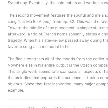
Symphony. Eventually, the solo enters and works its wa
The second movement features the soulful and melancho
song “Let Me Be Alone,” from op. 82. This was the favo
Toward the middle of the movement, a simple statement
afterward, a trio of French horns solemnly states a c
tragedy. When his sister-in-law passed away during th
favorite song as a memorial to her.
The finale contrasts all of the moods from the earlier p
Nowhere else in his entire output is the Czech composer
This single work seems to encompass all aspects of his 
the melodies that captures the audience. It took a comp
obvious. Since that first inspiration, many major comp
example.