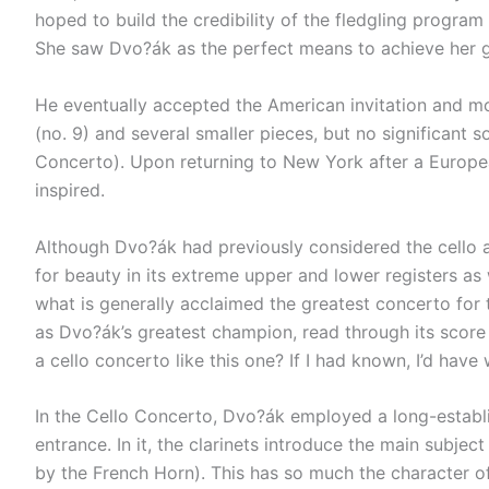
hoped to build the credibility of the fledgling progra
She saw Dvo?ák as the perfect means to achieve her g
He eventually accepted the American invitation and 
(no. 9) and several smaller pieces, but no significant 
Concerto). Upon returning to New York after a Europe
inspired.
Although Dvo?ák had previously considered the cello as
for beauty in its extreme upper and lower registers as
what is generally acclaimed the greatest concerto for
as Dvo?ák’s greatest champion, read through its score f
a cello concerto like this one? If I had known, I’d have
In the Cello Concerto, Dvo?ák employed a long-establis
entrance. In it, the clarinets introduce the main subje
by the French Horn). This has so much the character of