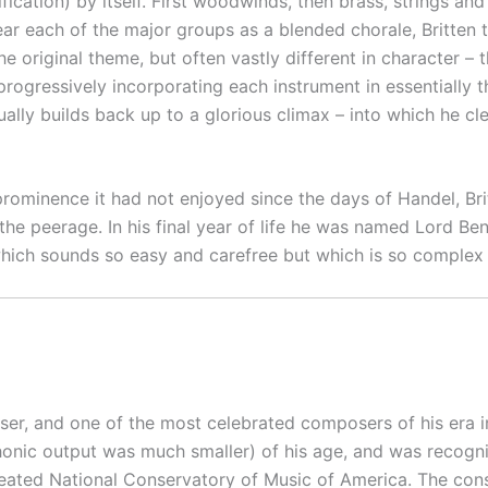
cation) by itself. First woodwinds, then brass, strings and
 hear each of the major groups as a blended chorale, Britten
he original theme, but often vastly different in character –
e, progressively incorporating each instrument in essentiall
ally builds back up to a glorious climax – into which he cl
 prominence it had not enjoyed since the days of Handel, Br
 the peerage. In his final year of life he was named Lord Be
hich sounds so easy and carefree but which is so complex an
r, and one of the most celebrated composers of his era in
nic output was much smaller) of his age, and was recogni
created National Conservatory of Music of America. The con