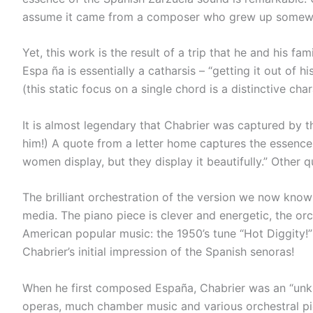
assume it came from a composer who grew up somewhe
Yet, this work is the result of a trip that he and his 
Espa ña is essentially a catharsis – “getting it out of
(this static focus on a single chord is a distinctive c
It is almost legendary that Chabrier was captured by th
him!) A quote from a letter home captures the essence 
women display, but they display it beautifully.” Other q
The brilliant orchestration of the version we now know b
media. The piano piece is clever and energetic, the or
American popular music: the 1950’s tune “Hot Diggity!”
Chabrier’s initial impression of the Spanish senoras!
When he first composed España, Chabrier was an “unkno
operas, much chamber music and various orchestral pie