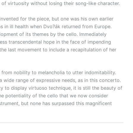
 virtuosity without losing their song-like character.
nvented for the piece, but one was his own earlier
s in ill health when Dvo?ák returned from Europe.
opment of its themes by the cello. Immediately
ress transcendental hope in the face of impending
he last movement to include a recapitulation of her
from nobility to melancholia to utter indomitability.
 a wide range of expressive needs, as in this concerto.
o display virtuoso technique, it is still the beauty of
he potentiality of the cello that we now consider
nstrument, but none has surpassed this magnificent