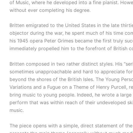
of Music, where he developed into a fine pianist. Howev
without ever completing his degree.
Britten emigrated to the United States in the late thirt
objector during the war, he spent much of his time co
his 1945 opera Peter Grimes became the first truly succ
immediately propelled him to the forefront of British 
Britten composed in two rather distinct styles. His “ser
sometimes unapproachable and hard to appreciate for m
beyond the shores of the British Isles. The Young Perso
Variations and a Fugue on a Theme of Henry Purcell, re
bring music to young people. Indeed, he wrote a larg
perform that was within reach of their undeveloped skil
music.
The piece opens with a simple, direct statement of the 