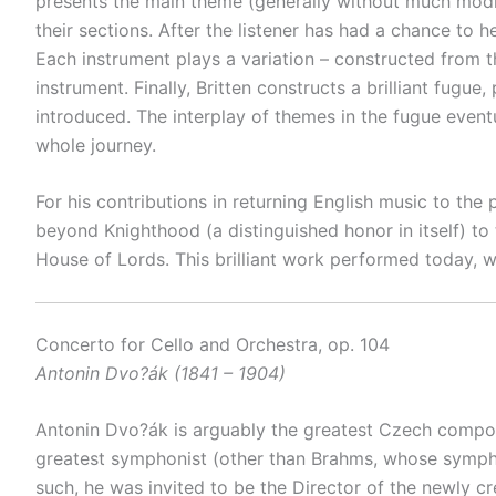
presents the main theme (generally without much modifi
their sections. After the listener has had a chance to
Each instrument plays a variation – constructed from t
instrument. Finally, Britten constructs a brilliant fugu
introduced. The interplay of themes in the fugue eventu
whole journey.
For his contributions in returning English music to the
beyond Knighthood (a distinguished honor in itself) to
House of Lords. This brilliant work performed today, w
Concerto for Cello and Orchestra, op. 104
Antonin Dvo?ák (1841 – 1904)
Antonin Dvo?ák is arguably the greatest Czech compose
greatest symphonist (other than Brahms, whose sympho
such, he was invited to be the Director of the newly 