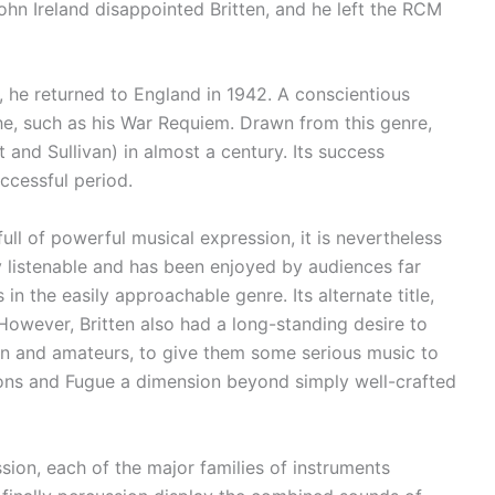
John Ireland disappointed Britten, and he left the RCM
ts, he returned to England in 1942. A conscientious
e, such as his War Requiem. Drawn from this genre,
 and Sullivan) in almost a century. Its success
ccessful period.
full of powerful musical expression, it is nevertheless
 listenable and has been enjoyed by audiences far
n the easily approachable genre. Its alternate title,
 However, Britten also had a long-standing desire to
en and amateurs, to give them some serious music to
ations and Fugue a dimension beyond simply well-crafted
ssion, each of the major families of instruments