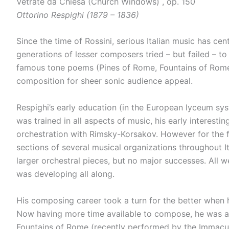
Vetrate da Chiesa (Church Windows) , op. 150
Ottorino Respighi (1879 – 1836)
Since the time of Rossini, serious Italian music has ce
generations of lesser composers tried – but failed – to
famous tone poems (Pines of Rome, Fountains of Rome 
composition for sheer sonic audience appeal.
Respighi’s early education (in the European lyceum sys
was trained in all aspects of music, his early interes
orchestration with Rimsky-Korsakov. However for the f
sections of several musical organizations throughout It
larger orchestral pieces, but no major successes. All 
was developing all along.
His composing career took a turn for the better when h
Now having more time available to compose, he was able
Fountains of Rome (recently performed by the Immacu