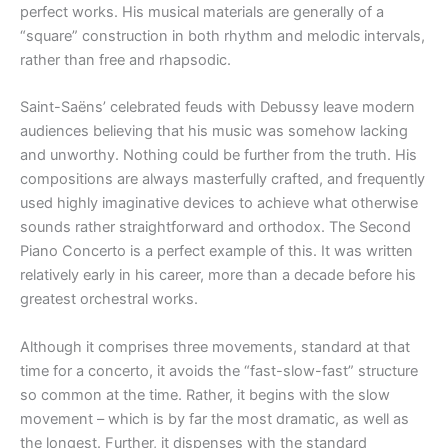
perfect works. His musical materials are generally of a
“square” construction in both rhythm and melodic intervals,
rather than free and rhapsodic.
Saint-Saëns’ celebrated feuds with Debussy leave modern
audiences believing that his music was somehow lacking
and unworthy. Nothing could be further from the truth. His
compositions are always masterfully crafted, and frequently
used highly imaginative devices to achieve what otherwise
sounds rather straightforward and orthodox. The Second
Piano Concerto is a perfect example of this. It was written
relatively early in his career, more than a decade before his
greatest orchestral works.
Although it comprises three movements, standard at that
time for a concerto, it avoids the “fast-slow-fast” structure
so common at the time. Rather, it begins with the slow
movement – which is by far the most dramatic, as well as
the longest. Further, it dispenses with the standard