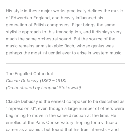
His style in these major works practically defines the music
of Edwardian England, and heavily influenced his
generation of British composers. Elgar brings the same
stylistic approach to this transcription, and it displays very
much the same orchestral sound. But the source of the
music remains unmistakable: Bach, whose genius was
perhaps the most influential ever to arise in western music.
The Engulfed Cathedral
Claude Debussy (1862 – 1918)
(Orchestrated by Leopold Stokowski)
Claude Debussy is the earliest composer to be described as
“impressionist”, even though a large number of others were
beginning to move in the same direction at the time. He
enrolled at the Paris Conservatory, hoping for a virtuoso
career as a pianist, but found that his true interests – and