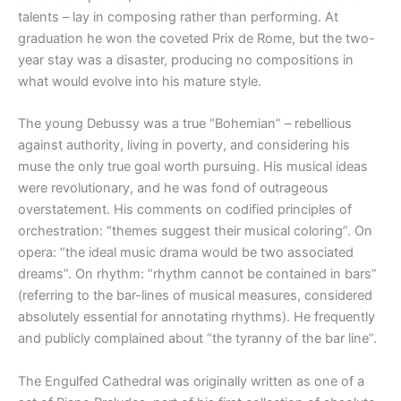
talents – lay in composing rather than performing. At
graduation he won the coveted Prix de Rome, but the two-
year stay was a disaster, producing no compositions in
what would evolve into his mature style.
The young Debussy was a true “Bohemian” – rebellious
against authority, living in poverty, and considering his
muse the only true goal worth pursuing. His musical ideas
were revolutionary, and he was fond of outrageous
overstatement. His comments on codified principles of
orchestration: “themes suggest their musical coloring”. On
opera: “the ideal music drama would be two associated
dreams”. On rhythm: “rhythm cannot be contained in bars”
(referring to the bar-lines of musical measures, considered
absolutely essential for annotating rhythms). He frequently
and publicly complained about “the tyranny of the bar line”.
The Engulfed Cathedral was originally written as one of a