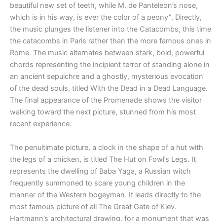
beautiful new set of teeth, while M. de Panteleon’s nose,
which is in his way, is ever the color of a peony”. Directly,
the music plunges the listener into the Catacombs, this time
the catacombs in Paris rather than the more famous ones in
Rome. The music alternates between stark, bold, powerful
chords representing the incipient terror of standing alone in
an ancient sepulchre and a ghostly, mysterious evocation
of the dead souls, titled With the Dead in a Dead Language.
The final appearance of the Promenade shows the visitor
walking toward the next picture, stunned from his most
recent experience.
The penultimate picture, a clock in the shape of a hut with
the legs of a chicken, is titled The Hut on Fowl’s Legs. It
represents the dwelling of Baba Yaga, a Russian witch
frequently summoned to scare young children in the
manner of the Western bogeyman. It leads directly to the
most famous picture of all The Great Gate of Kiev.
Hartmann’s architectural drawing, for a monument that was