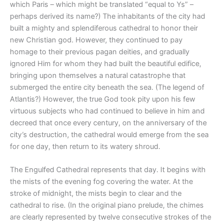
which Paris – which might be translated “equal to Ys” –
perhaps derived its name?) The inhabitants of the city had
built a mighty and splendiferous cathedral to honor their
new Christian god. However, they continued to pay
homage to their previous pagan deities, and gradually
ignored Him for whom they had built the beautiful edifice,
bringing upon themselves a natural catastrophe that
submerged the entire city beneath the sea. (The legend of
Atlantis?) However, the true God took pity upon his few
virtuous subjects who had continued to believe in him and
decreed that once every century, on the anniversary of the
city’s destruction, the cathedral would emerge from the sea
for one day, then return to its watery shroud.
The Engulfed Cathedral represents that day. It begins with
the mists of the evening fog covering the water. At the
stroke of midnight, the mists begin to clear and the
cathedral to rise. (In the original piano prelude, the chimes
are clearly represented by twelve consecutive strokes of the