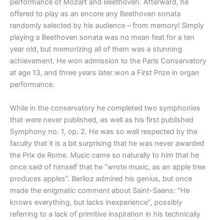
performance of Mozart and Beethoven. Afterward, he
offered to play as an encore any Beethoven sonata
randomly selected by his audience – from memory! Simply
playing a Beethoven sonata was no mean feat for a ten
year old, but memorizing all of them was a stunning
achievement. He won admission to the Paris Conservatory
at age 13, and three years later won a First Prize in organ
performance.
While in the conservatory he completed two symphonies
that were never published, as well as his first published
Symphony no. 1, op. 2. He was so well respected by the
faculty that it is a bit surprising that he was never awarded
the Prix de Rome. Music came so naturally to him that he
once said of himself that he “wrote music, as an apple tree
produces apples”. Berlioz admired his genius, but once
made the enigmatic comment about Saint-Saens: “He
knows everything, but lacks inexperience”, possibly
referring to a lack of primitive inspiration in his technically