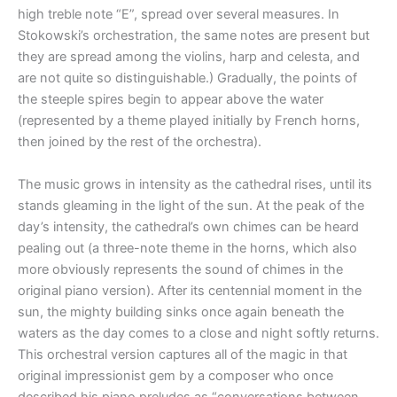
high treble note “E”, spread over several measures. In
Stokowski’s orchestration, the same notes are present but
they are spread among the violins, harp and celesta, and
are not quite so distinguishable.) Gradually, the points of
the steeple spires begin to appear above the water
(represented by a theme played initially by French horns,
then joined by the rest of the orchestra).
The music grows in intensity as the cathedral rises, until its
stands gleaming in the light of the sun. At the peak of the
day’s intensity, the cathedral’s own chimes can be heard
pealing out (a three-note theme in the horns, which also
more obviously represents the sound of chimes in the
original piano version). After its centennial moment in the
sun, the mighty building sinks once again beneath the
waters as the day comes to a close and night softly returns.
This orchestral version captures all of the magic in that
original impressionist gem by a composer who once
described his piano preludes as “conversations between