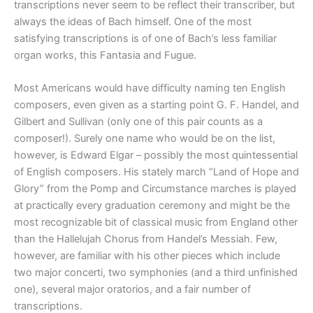
transcriptions never seem to be reflect their transcriber, but
always the ideas of Bach himself. One of the most
satisfying transcriptions is of one of Bach’s less familiar
organ works, this Fantasia and Fugue.
Most Americans would have difficulty naming ten English
composers, even given as a starting point G. F. Handel, and
Gilbert and Sullivan (only one of this pair counts as a
composer!). Surely one name who would be on the list,
however, is Edward Elgar – possibly the most quintessential
of English composers. His stately march “Land of Hope and
Glory” from the Pomp and Circumstance marches is played
at practically every graduation ceremony and might be the
most recognizable bit of classical music from England other
than the Hallelujah Chorus from Handel’s Messiah. Few,
however, are familiar with his other pieces which include
two major concerti, two symphonies (and a third unfinished
one), several major oratorios, and a fair number of
transcriptions.