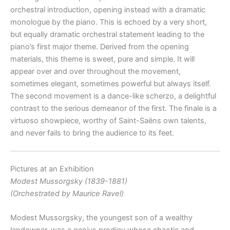
orchestral introduction, opening instead with a dramatic
monologue by the piano. This is echoed by a very short,
but equally dramatic orchestral statement leading to the
piano’s first major theme. Derived from the opening
materials, this theme is sweet, pure and simple. It will
appear over and over throughout the movement,
sometimes elegant, sometimes powerful but always itself.
The second movement is a dance-like scherzo, a delightful
contrast to the serious demeanor of the first. The finale is a
virtuoso showpiece, worthy of Saint-Saëns own talents,
and never fails to bring the audience to its feet.
Pictures at an Exhibition
Modest Mussorgsky (1839-1881)
(Orchestrated by Maurice Ravel)
Modest Mussorgsky, the youngest son of a wealthy