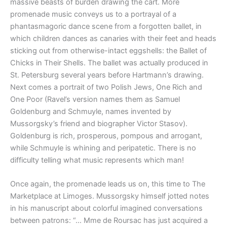
massive beasts of burden drawing the cart. More
promenade music conveys us to a portrayal of a
phantasmagoric dance scene from a forgotten ballet, in
which children dances as canaries with their feet and heads
sticking out from otherwise-intact eggshells: the Ballet of
Chicks in Their Shells. The ballet was actually produced in
St. Petersburg several years before Hartmann’s drawing.
Next comes a portrait of two Polish Jews, One Rich and
One Poor (Ravel’s version names them as Samuel
Goldenburg and Schmuyle, names invented by
Mussorgsky’s friend and biographer Victor Stasov).
Goldenburg is rich, prosperous, pompous and arrogant,
while Schmuyle is whining and peripatetic. There is no
difficulty telling what music represents which man!
Once again, the promenade leads us on, this time to The
Marketplace at Limoges. Mussorgsky himself jotted notes
in his manuscript about colorful imagined conversations
between patrons: “… Mme de Roursac has just acquired a