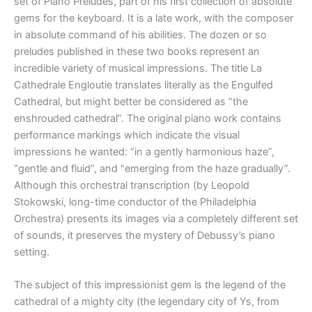
set of Piano Preludes, part of his first collection of absolute
gems for the keyboard. It is a late work, with the composer
in absolute command of his abilities. The dozen or so
preludes published in these two books represent an
incredible variety of musical impressions. The title La
Cathedrale Engloutie translates literally as the Engulfed
Cathedral, but might better be considered as “the
enshrouded cathedral”. The original piano work contains
performance markings which indicate the visual
impressions he wanted: “in a gently harmonious haze”,
“gentle and fluid”, and “emerging from the haze gradually”.
Although this orchestral transcription (by Leopold
Stokowski, long-time conductor of the Philadelphia
Orchestra) presents its images via a completely different set
of sounds, it preserves the mystery of Debussy’s piano
setting.
The subject of this impressionist gem is the legend of the
cathedral of a mighty city (the legendary city of Ys, from