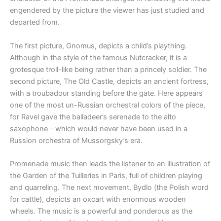
engendered by the picture the viewer has just studied and
departed from.
The first picture, Gnomus, depicts a child’s plaything.
Although in the style of the famous Nutcracker, it is a
grotesque troll-like being rather than a princely soldier. The
second picture, The Old Castle, depicts an ancient fortress,
with a troubadour standing before the gate. Here appears
one of the most un-Russian orchestral colors of the piece,
for Ravel gave the balladeer’s serenade to the alto
saxophone – which would never have been used in a
Russion orchestra of Mussorgsky’s era.
Promenade music then leads the listener to an illustration of
the Garden of the Tuilleries in Paris, full of children playing
and quarreling. The next movement, Bydlo (the Polish word
for cattle), depicts an oxcart with enormous wooden
wheels. The music is a powerful and ponderous as the