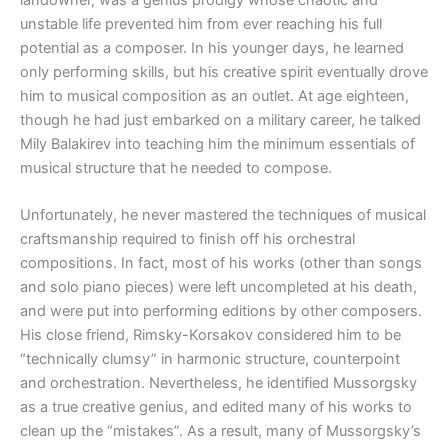
landowner, was a genius prodigy whose chaotic and
unstable life prevented him from ever reaching his full
potential as a composer. In his younger days, he learned
only performing skills, but his creative spirit eventually drove
him to musical composition as an outlet. At age eighteen,
though he had just embarked on a military career, he talked
Mily Balakirev into teaching him the minimum essentials of
musical structure that he needed to compose.
Unfortunately, he never mastered the techniques of musical
craftsmanship required to finish off his orchestral
compositions. In fact, most of his works (other than songs
and solo piano pieces) were left uncompleted at his death,
and were put into performing editions by other composers.
His close friend, Rimsky-Korsakov considered him to be
“technically clumsy” in harmonic structure, counterpoint
and orchestration. Nevertheless, he identified Mussorgsky
as a true creative genius, and edited many of his works to
clean up the “mistakes”. As a result, many of Mussorgsky’s