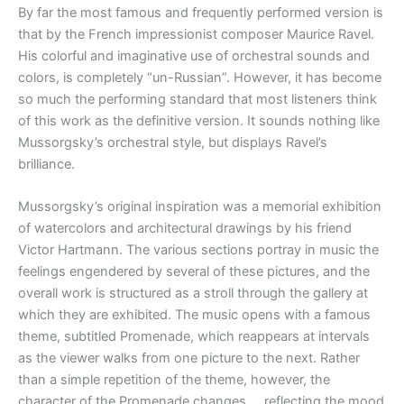
By far the most famous and frequently performed version is
that by the French impressionist composer Maurice Ravel.
His colorful and imaginative use of orchestral sounds and
colors, is completely “un-Russian”. However, it has become
so much the performing standard that most listeners think
of this work as the definitive version. It sounds nothing like
Mussorgsky’s orchestral style, but displays Ravel’s
brilliance.
Mussorgsky’s original inspiration was a memorial exhibition
of watercolors and architectural drawings by his friend
Victor Hartmann. The various sections portray in music the
feelings engendered by several of these pictures, and the
overall work is structured as a stroll through the gallery at
which they are exhibited. The music opens with a famous
theme, subtitled Promenade, which reappears at intervals
as the viewer walks from one picture to the next. Rather
than a simple repetition of the theme, however, the
character of the Promenade changes … reflecting the mood