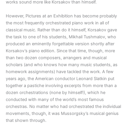
works sound more like Korsakov than himself.
However, Pictures at an Exhibition has become probably
the most frequently orchestrated piano work in all of
classical music. Rather than do it himself, Korsakov gave
the task to one of his students, Mikhail Tushmalov, who
produced an eminently forgettable version shortly after
Korsakov’s piano edition. Since that time, though, more
than two dozen composers, arrangers and musical
scholars (and who knows how many music students, as
homework assignments) have tackled the work. A few
years ago, the American conductor Leonard Slatkin put
together a pastiche involving excerpts from more than a
dozen orchestrations (none by himself!), which he
conducted with many of the world’s most famous
orchestras. No matter who had orchestrated the individual
movements, though, it was Mussorgsky’s musical genius
that shown through.