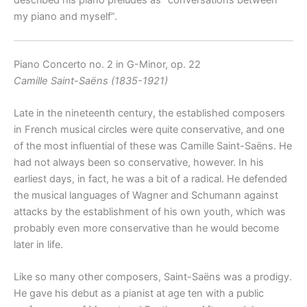
my piano and myself”.
Piano Concerto no. 2 in G-Minor, op. 22
Camille Saint-Saëns (1835-1921)
Late in the nineteenth century, the established composers
in French musical circles were quite conservative, and one
of the most influential of these was Camille Saint-Saëns. He
had not always been so conservative, however. In his
earliest days, in fact, he was a bit of a radical. He defended
the musical languages of Wagner and Schumann against
attacks by the establishment of his own youth, which was
probably even more conservative than he would become
later in life.
Like so many other composers, Saint-Saëns was a prodigy.
He gave his debut as a pianist at age ten with a public