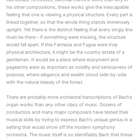
his other compositions, these works give the inescapable
feeling that one is viewing a physical structure. Every part is
linked together, so that the whole thing stands immensely
upright. Yet there is the distinct feeling that every singly line
must be there – if something were missing, the structure
would fall apart. If this Fantasia and Fugue were truly
physical architecture, it might be the country estate of a
gentleman. It would be a place where enjoyment and
pageantry were as important as nobility and seriousness of
purpose, where elegance and wealth stood side-by-side
with the natural beauty of the forest.
There are probably more orchestral transcriptions of Bach’s
organ works than any other class of music. Dozens of
conductors and many major composers have tested their
musical skills by trying to express Bach’s unique genius in a
setting that would show off the modern symphony
orchestra. The music itself is so identifiably Bach that these