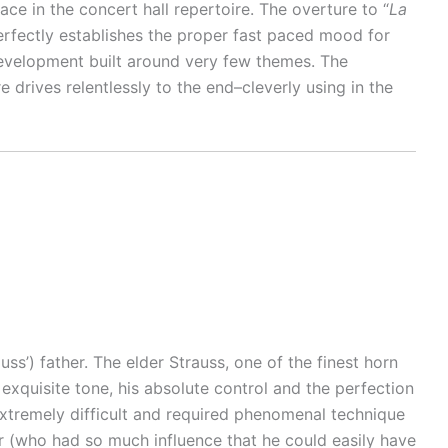
 in the concert hall repertoire. The overture to “
La
 perfectly establishes the proper fast paced mood for
 development built around very few themes. The
 drives relentlessly to the end–cleverly using in the
s’) father. The elder Strauss, one of the finest horn
exquisite tone, his absolute control and the perfection
 extremely difficult and required phenomenal technique
 (who had so much influence that he could easily have