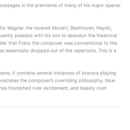
n passages in the premieres of many of his major operas
y for Wagner. He revered Mozart, Beethoven, Haydn,
quently pleaded with his son to abandon the theatrical
der that Franz the composer was conventional to the
s essentially dropped out of the repertoire. This is a
heme, it contains several instances of bravura playing
monstrates the composer’s overriding philosophy. Now
sm has triumphed over excitement, and beauty over