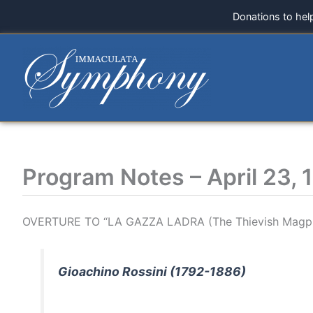
Skip
Donations to hel
to
content
Program Notes – April 23, 
OVERTURE TO “LA GAZZA LADRA (The Thievish Magpi
Gioachino Rossini (1792-1886)