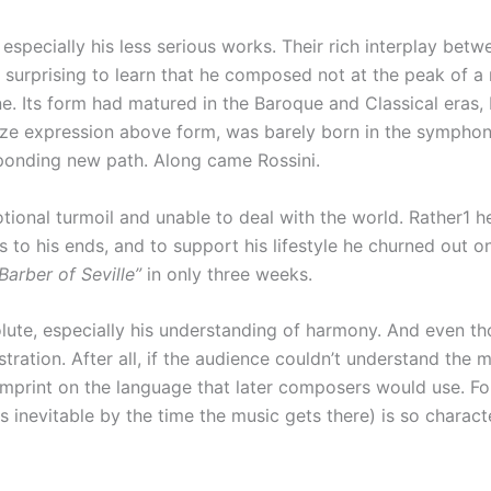
specially his less serious works. Their rich interplay bet
s surprising to learn that he composed not at the peak of a m
ine. Its form had matured in the Baroque and Classical eras
ze expression above form, was barely born in the symphon
sponding new path. Along came Rossini.
ional turmoil and unable to deal with the world. Rather1 he l
to his ends, and to support his lifestyle he churned out one 
Barber of Seville”
in only three weeks.
te, especially his understanding of harmony. And even thou
ration. After all, if the audience couldn’t understand the mu
imprint on the language that later composers would use. For
inevitable by the time the music gets there) is so characte