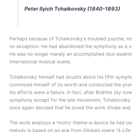
Peter Ilyich Tchaikovsky (1840-1893)
Perhaps because of Tchaikovsky’s troubled psyche, most
no exception. He had abandoned the symphony as a vehi
He was no longer merely an accomplished (but essenti
international musical scene.
Tchaikovsky himself had doubts about his fifth sympho
convinced himself of its worth and conducted the premi
his efforts were a failure. In fact, after Brahms (by 
symphony except for the last movement, Tchaikovsky re
once again decided that he loved the work (finale and a
The work employs a ‘motto’ theme–a device he had used
melody is based on an aria from Glinka’s opera “
A Life