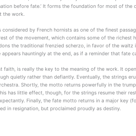
ation before fate.’ It forms the foundation for most of the 
t the work.
 considered by French hornists as one of the finest passag
e rest of the movement, which contains some of the richest 
ons the traditional frenzied scherzo, in favor of the waltz
 appears hauntingly at the end, as if a reminder that fate c
faith, is really the key to the meaning of the work. It open
h quietly rather than defiantly. Eventually, the strings eru
chestra. Shortly, the motto returns powerfully in the trumpe
his has little effect, though, for the strings resume their r
ctantly. Finally, the fate motto returns in a major key (for t
ed in resignation, but proclaimed proudly as destiny.