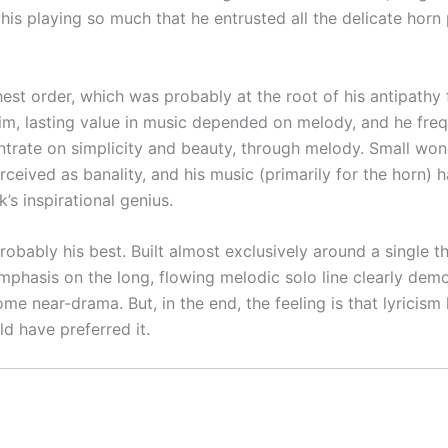
his playing so much that he entrusted all the delicate hor
ghest order, which was probably at the root of his antipath
 him, lasting value in music depended on melody, and he fre
trate on simplicity and beauty, through melody. Small won
ceived as banality, and his music (primarily for the horn) ha
’s inspirational genius.
obably his best. Built almost exclusively around a single t
emphasis on the long, flowing melodic solo line clearly de
ome near-drama. But, in the end, the feeling is that lyrici
d have preferred it.