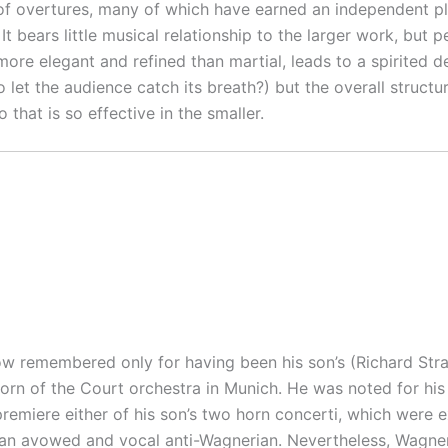
overtures, many of which have earned an independent place
 It bears little musical relationship to the larger work, but
 more elegant and refined than martial, leads to a spirited
let the audience catch its breath?) but the overall structure
 that is so effective in the smaller.
ow remembered only for having been his son’s (Richard Straus
orn of the Court orchestra in Munich. He was noted for his 
 premiere either of his son’s two horn concerti, which were
s an avowed and vocal anti-Wagnerian. Nevertheless, Wagner