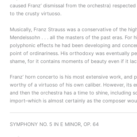
caused Franz’ dismissal from the orchestra) respected 
to the crusty virtuoso.
Musically, Franz Strauss was a conservative of the hi
Mendelssohn . . . all the masters of the past eras. For
polyphonic effects he had been developing and concen
point of ordinariness. His orthodoxy was eventually per
shame, for it contains moments of beauty even if it lack
Franz’ horn concerto is his most extensive work, and pr
worthy of a virtuoso of his own caliber. However, its 
and then the orchestra has a time to shine, including s
import–which is almost certainly as the composer woul
SYMPHONY NO. 5 IN E MINOR, OP. 64