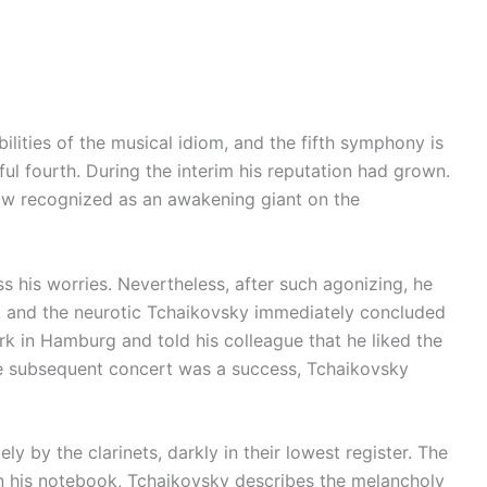
lities of the musical idiom, and the fifth symphony is
l fourth. During the interim his reputation had grown.
now recognized as an awakening giant on the
 his worries. Nevertheless, after such agonizing, he
ol, and the neurotic Tchaikovsky immediately concluded
rk in Hamburg and told his colleague that he liked the
he subsequent concert was a success, Tchaikovsky
by the clarinets, darkly in their lowest register. The
In his notebook, Tchaikovsky describes the melancholy