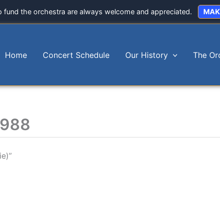
p fund the orchestra are always welcome and appreciated.
MAK
Home
Concert Schedule
Our History
The Or
1988
e)”