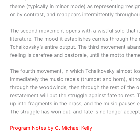
theme (typically in minor mode) as representing ‘resign
or by contrast, and reappears intermittently throughou
The second movement opens with a wistful solo that is
literature. The mood it establishes carries through th
Tchaikovsky’s entire output. The third movement aband
feeling is carefree and pastorale, until the motto theme
The fourth movement, in which Tchaikovsky almost lost 
immediately the music rebels (trumpet and horn), althoug
through the woodwinds, then through the rest of the or
restatement will put the struggle against fate to rest. T
up into fragments in the brass, and the music pauses expe
The struggle has won out, and fate is no longer accept
Program Notes by C. Michael Kelly