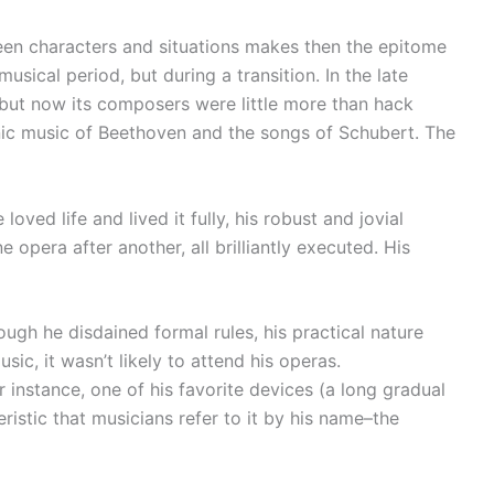
ween characters and situations makes then the epitome
usical period, but during a transition. In the late
, but now its composers were little more than hack
ic music of Beethoven and the songs of Schubert. The
oved life and lived it fully, his robust and jovial
opera after another, all brilliantly executed. His
gh he disdained formal rules, his practical nature
sic, it wasn’t likely to attend his operas.
 instance, one of his favorite devices (a long gradual
ristic that musicians refer to it by his name–the