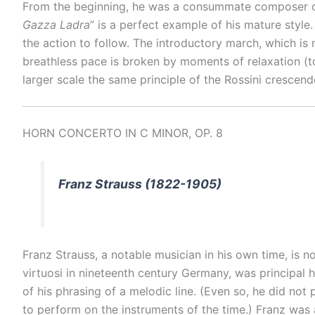
From the beginning, he was a consummate composer of 
Gazza Ladra
” is a perfect example of his mature style.
the action to follow. The introductory march, which is
breathless pace is broken by moments of relaxation (to 
larger scale the same principle of the Rossini crescendo
HORN CONCERTO IN C MINOR, OP. 8
Franz Strauss (1822-1905)
Franz Strauss, a notable musician in his own time, is n
virtuosi in nineteenth century Germany, was principal h
of his phrasing of a melodic line. (Even so, he did not
to perform on the instruments of the time.) Franz wa