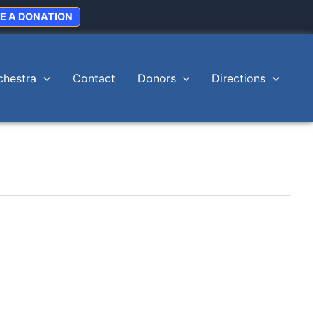
E A DONATION
chestra
Contact
Donors
Directions