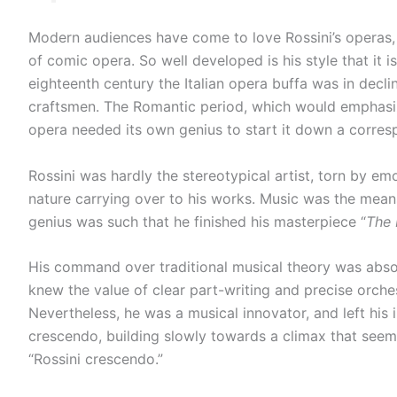
Modern audiences have come to love Rossini’s operas, e
of comic opera. So well developed is his style that it i
eighteenth century the Italian opera buffa was in decl
craftsmen. The Romantic period, which would emphasi
opera needed its own genius to start it down a corre
Rossini was hardly the stereotypical artist, torn by emot
nature carrying over to his works. Music was the means 
genius was such that he finished his masterpiece “
The 
His command over traditional musical theory was absolu
knew the value of clear part-writing and precise orchest
Nevertheless, he was a musical innovator, and left his 
crescendo, building slowly towards a climax that seems 
“Rossini crescendo.”