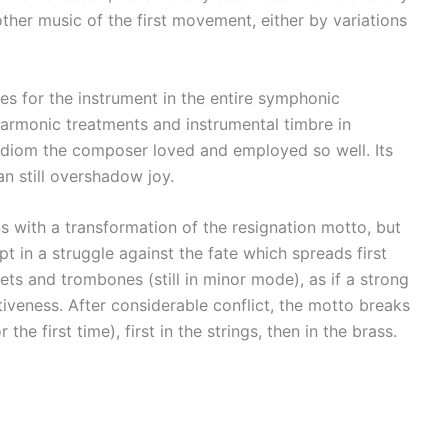
other music of the first movement, either by variations
es for the instrument in the entire symphonic
harmonic treatments and instrumental timbre in
 idiom the composer loved and employed so well. Its
an still overshadow joy.
s with a transformation of the resignation motto, but
pt in a struggle against the fate which spreads first
ts and trombones (still in minor mode), as if a strong
estiveness. After considerable conflict, the motto breaks
he first time), first in the strings, then in the brass.