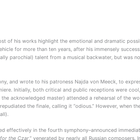
 of his works highlight the emotional and dramatic possibi
cle for more than ten years, after his immensely successfu
ally parochial) talent from a musical backwater, but was 
ny, and wrote to his patroness Najda von Meeck, to express
ere. Initially, both critical and public receptions were co
now the acknowledged master) attended a rehearsal of the wo
pudiated the finale, calling it “odious.” However, when t
ll).
 effectively in the fourth symphony–announced immediately 
 for the Czar
,” venerated by nearly all Russian composers. 